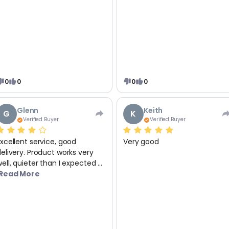
0
0
0
0
Glenn
Keith
G
K
Verified Buyer
Verified Buyer
xcellent service, good
Very good
elivery. Product works very
ell, quieter than I expected ...
Read More