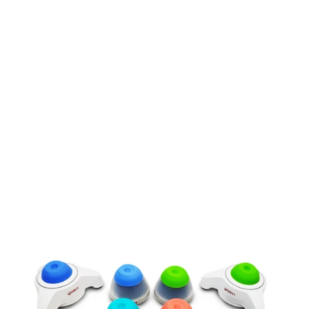
Powered by