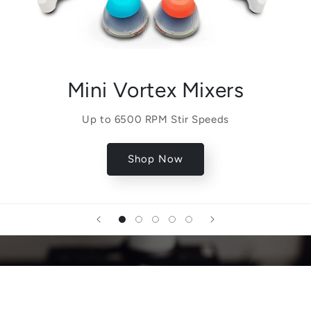
Mini Vortex Mixers
Up to 6500 RPM Stir Speeds
Shop Now
Quality Matters