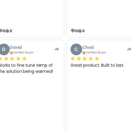
0
0
0
0
David
Chad
D
C
Verified Buyer
Verified Buyer
Works to fine tune temp of
Great product. Built to last.
the solution being warmed!