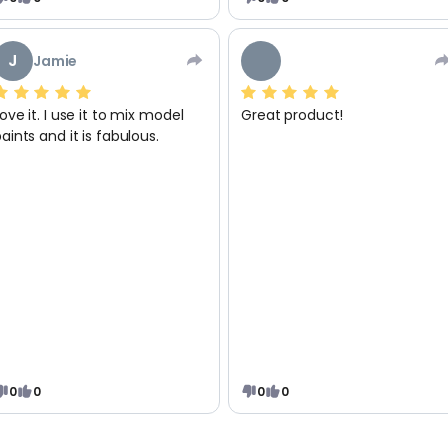
J
Jamie
ove it. I use it to mix model
Great product!
aints and it is fabulous.
0
0
0
0