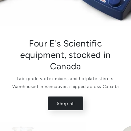
Four E's Scientific
equipment, stocked in
Canada
Lab-grade vortex mixers and hotplate stirrers.
Warehoused in Vancouver, shipped across Canada
Shop all