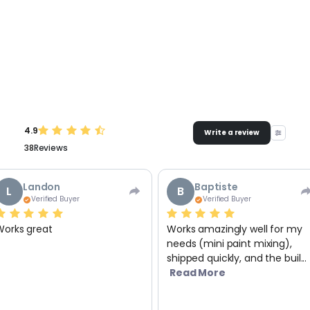
4.9
Write a review
38
Reviews
Landon
Baptiste
L
B
Verified Buyer
Verified Buyer
Works great
Works amazingly well for my
needs (mini paint mixing),
shipped quickly, and the buil...
Read More