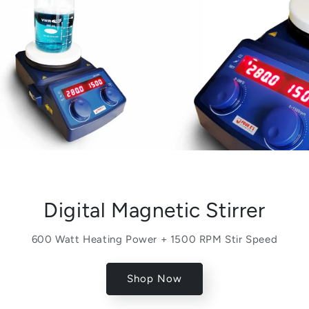
Digital Magnetic Stirrer
600 Watt Heating Power + 1500 RPM Stir Speed
Shop Now