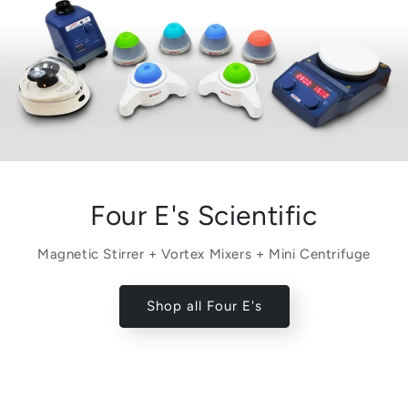
Four E's Scientific
Magnetic Stirrer + Vortex Mixers + Mini Centrifuge
Shop all Four E's