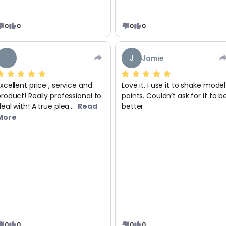
0
0
0
0
J
Jamie
xcellent price , service and
Love it. I use it to shake model
roduct! Really professional to
paints. Couldn’t ask for it to b
eal with! A true plea...
Read
better.
More
0
0
0
0