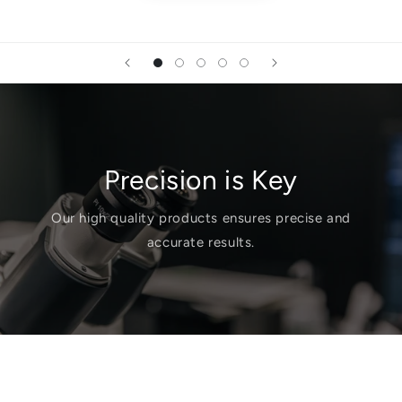
Precision is Key
Our high quality products ensures precise and
accurate results.